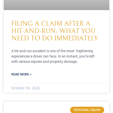
FILING A CLAIM AFTER A
HIT-AND-RUN: WHAT YOU
NEED TO DO IMMEDIATELY
A hit-and-run accident is one of the most frightening
experiences a driver can face. In an instant, you’re left
with serious injuries and property damage,
READ MORE »
October 30, 2025
PERSONAL INJURY