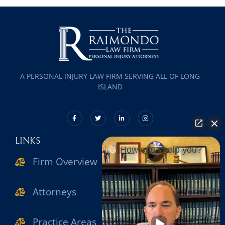
A PERSONAL INJURY LAW FIRM SERVING ALL OF LONG
ISLAND
LINKS
How can I help you?
Firm Overview
Attorneys
Practice Areas