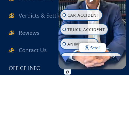
Verdicts & Settlements
CAR ACCIDENT
TRUCK ACCIDENT
Reviews
ANIMAL BITE
Scroll
Contact Us
CONSTRUCTION INJURY
OFFICE INFO
WORKPLACE INJURY
631-471-1222
SLIP & FALL
631-471-1980
WRONGFUL DEATH
2780 Middle Country Road Lake Grove , NY
MOTORCYCLE ACCIDENT
11755