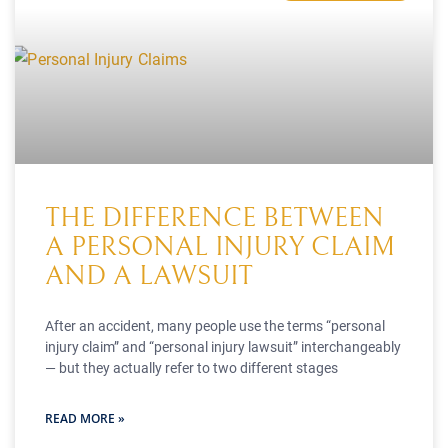
THE DIFFERENCE BETWEEN
A PERSONAL INJURY CLAIM
AND A LAWSUIT
After an accident, many people use the terms “personal
injury claim” and “personal injury lawsuit” interchangeably
— but they actually refer to two different stages
READ MORE »