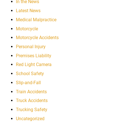
In the News
Latest News
Medical Malpractice
Motorcycle
Motorcycle Accidents
Personal Injury
Premises Liability
Red Light Camera
School Safety
Slip-and-Fall
Train Accidents
Truck Accidents
Trucking Safety
Uncategorized