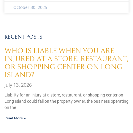
October 30, 2025
RECENT POSTS
WHO IS LIABLE WHEN YOU ARE
INJURED AT A STORE, RESTAURANT,
OR SHOPPING CENTER ON LONG
ISLAND?
July 13, 2026
Liability for an injury at a store, restaurant, or shopping center on
Long Island could fall on the property owner, the business operating
on the
Read More »