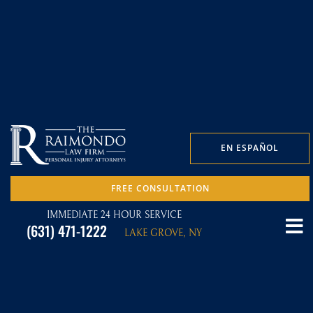
EN ESPAÑOL
FREE CONSULTATION
IMMEDIATE 24 HOUR SERVICE
(631) 471-1222
LAKE GROVE, NY