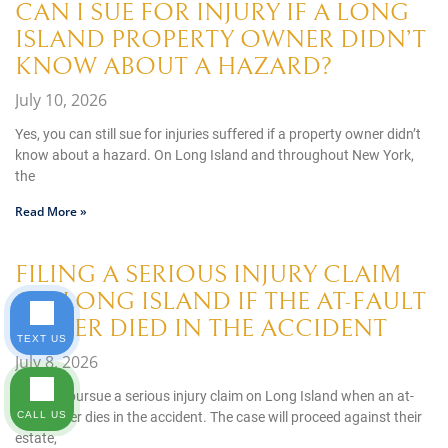
CAN I SUE FOR INJURY IF A LONG
ISLAND PROPERTY OWNER DIDN’T
KNOW ABOUT A HAZARD?
July 10, 2026
Yes, you can still sue for injuries suffered if a property owner didn’t
know about a hazard. On Long Island and throughout New York,
the
Read More »
FILING A SERIOUS INJURY CLAIM
ON LONG ISLAND IF THE AT-FAULT
DRIVER DIED IN THE ACCIDENT
TEXT US
July 8, 2026
You can pursue a serious injury claim on Long Island when an at-
fault driver dies in the accident. The case will proceed against their
CALL US
estate,