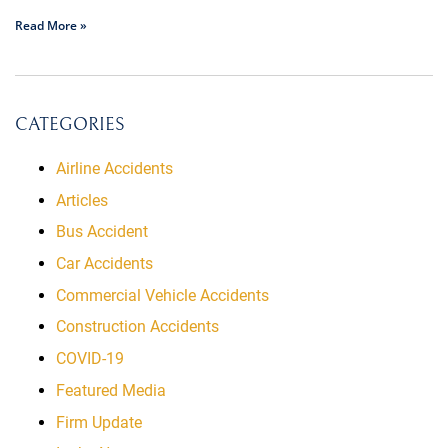
Read More »
CATEGORIES
Airline Accidents
Articles
Bus Accident
Car Accidents
Commercial Vehicle Accidents
Construction Accidents
COVID-19
Featured Media
Firm Update