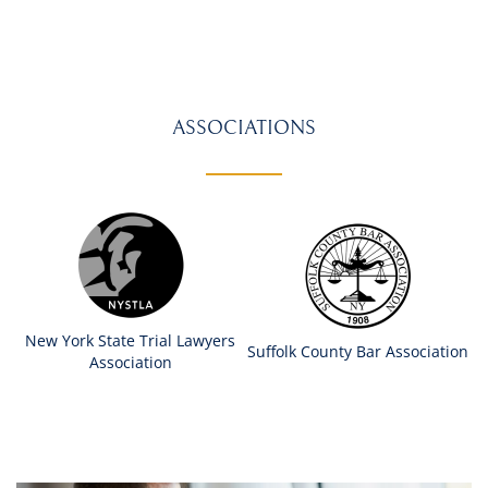
ASSOCIATIONS
New York State Trial Lawyers
Suffolk County Bar Association
Association