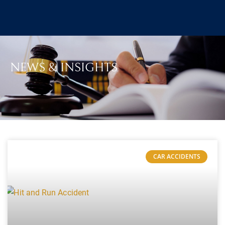
NEWS & INSIGHTS
CAR ACCIDENTS