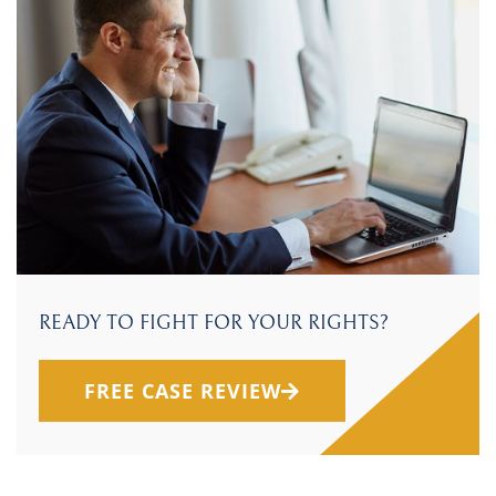
READY TO FIGHT FOR YOUR RIGHTS?
FREE CASE REVIEW