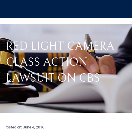
RED LIGHT CAMERA
CLASS ACTION
LAWSUIT ON CBS
Posted on:
June 4, 2016