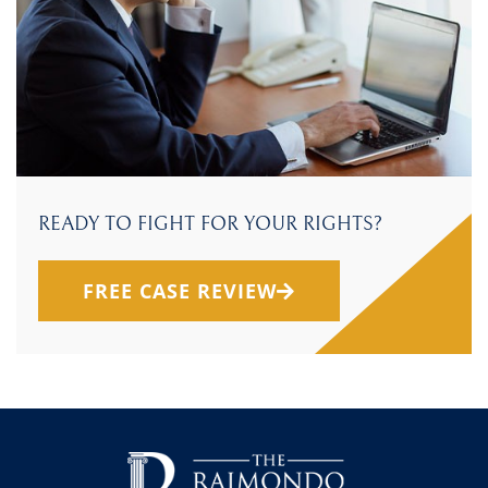
READY TO FIGHT FOR YOUR RIGHTS?
FREE CASE REVIEW