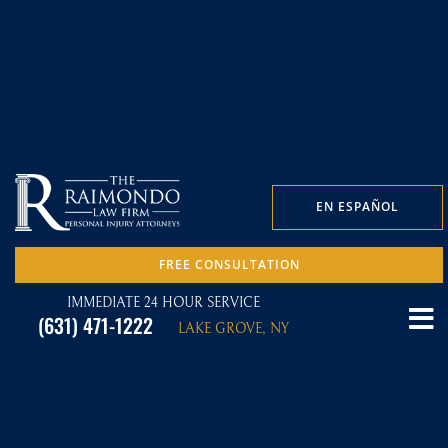
EN ESPAÑOL
FREE CONSULTATION
IMMEDIATE 24 HOUR SERVICE
(631) 471-1222
LAKE GROVE, NY