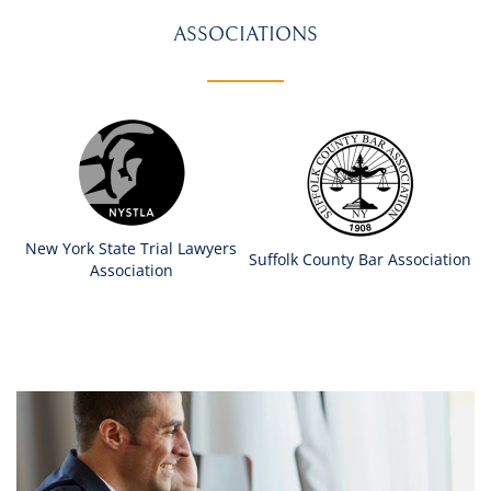
ASSOCIATIONS
New York State Trial Lawyers
Suffolk County Bar Association
Association