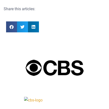
Share this articles: