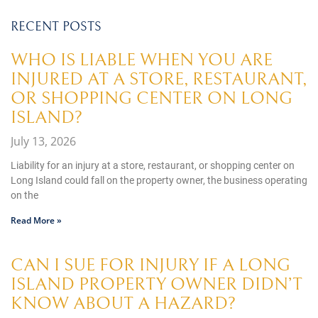
RECENT POSTS
WHO IS LIABLE WHEN YOU ARE
INJURED AT A STORE, RESTAURANT,
OR SHOPPING CENTER ON LONG
ISLAND?
July 13, 2026
Liability for an injury at a store, restaurant, or shopping center on
Long Island could fall on the property owner, the business operating
on the
Read More »
CAN I SUE FOR INJURY IF A LONG
ISLAND PROPERTY OWNER DIDN’T
KNOW ABOUT A HAZARD?