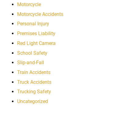
Motorcycle
Motorcycle Accidents
Personal Injury
Premises Liability
Red Light Camera
School Safety
Slip-and-Fall
Train Accidents
Truck Accidents
Trucking Safety
Uncategorized