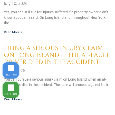
July 10, 2026
Yes, you can still sue for injuries suffered if a property owner didn’t
know about a hazard. On Long Island and throughout New York,
the
Read More »
FILING A SERIOUS INJURY CLAIM
ON LONG ISLAND IF THE AT-FAULT
DRIVER DIED IN THE ACCIDENT
July 8, 2026
TEXT US
You can pursue a serious injury claim on Long Island when an at-
fault driver dies in the accident. The case will proceed against their
estate,
CALL US
Read More »