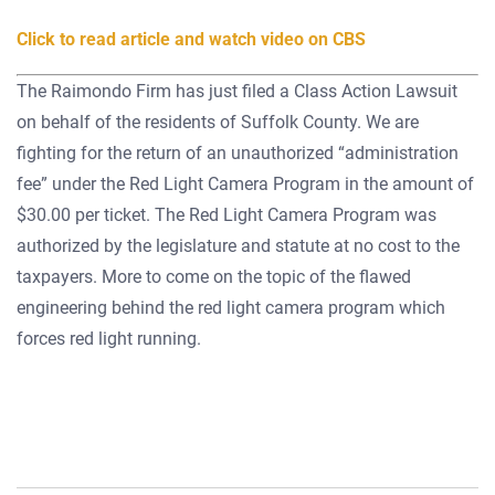
Click to read article and watch video on CBS
The Raimondo Firm has just filed a Class Action Lawsuit
on behalf of the residents of Suffolk County. We are
fighting for the return of an unauthorized “administration
fee” under the Red Light Camera Program in the amount of
$30.00 per ticket. The Red Light Camera Program was
authorized by the legislature and statute at no cost to the
taxpayers. More to come on the topic of the flawed
engineering behind the red light camera program which
forces red light running.