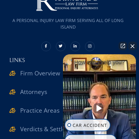
A PERSONAL INJURY LAW FIRM SERVING ALL OF LONG
ISLAND
LINKS
How can I help you?
Firm Overview
Attorneys
Practice Areas
CAR ACCIDENT
Verdicts & Settlements