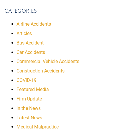
CATEGORIES
Airline Accidents
Articles
Bus Accident
Car Accidents
Commercial Vehicle Accidents
Construction Accidents
COVID-19
Featured Media
Firm Update
In the News
Latest News
Medical Malpractice