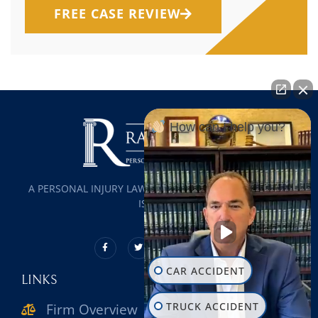
FREE CASE REVIEW
How can I help you?
A PERSONAL INJURY LAW FIRM SERVING ALL OF LONG
ISLAND
CAR ACCIDENT
LINKS
TRUCK ACCIDENT
Firm Overview