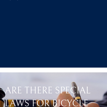
ARE THERE SPECIAL
LAWS FOR BICYCLE