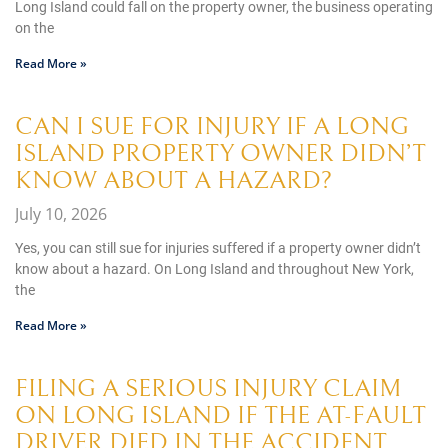
Long Island could fall on the property owner, the business operating
on the
Read More »
CAN I SUE FOR INJURY IF A LONG
ISLAND PROPERTY OWNER DIDN’T
KNOW ABOUT A HAZARD?
July 10, 2026
Yes, you can still sue for injuries suffered if a property owner didn’t
know about a hazard. On Long Island and throughout New York,
the
Read More »
FILING A SERIOUS INJURY CLAIM
ON LONG ISLAND IF THE AT-FAULT
DRIVER DIED IN THE ACCIDENT