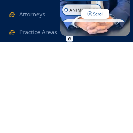
ANIMAL BITE
Attorneys
Scroll
CONSTRUCTION INJURY
Practice Areas
WORKPLACE INJURY
Verdicts & Settlements
SLIP & FALL
Reviews
WRONGFUL DEATH
MOTORCYCLE ACCIDENT
Contact Us
PEDESTRIAN ACCIDENT
OFFICE INFO
BIKE ACCIDENT
631-471-1222
BUS ACCIDENT