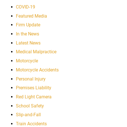
COVID-19
Featured Media
Firm Update
In the News
Latest News
Medical Malpractice
Motorcycle
Motorcycle Accidents
Personal Injury
Premises Liability
Red Light Camera
School Safety
Slip-and-Fall
Train Accidents