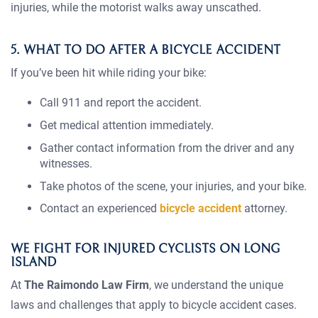
injuries, while the motorist walks away unscathed.
5. WHAT TO DO AFTER A BICYCLE ACCIDENT
If you’ve been hit while riding your bike:
Call 911 and report the accident.
Get medical attention immediately.
Gather contact information from the driver and any
witnesses.
Take photos of the scene, your injuries, and your bike.
Contact an experienced
bicycle accident
attorney.
WE FIGHT FOR INJURED CYCLISTS ON LONG
ISLAND
At
The Raimondo Law Firm
, we understand the unique
laws and challenges that apply to bicycle accident cases.