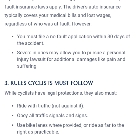
fault insurance laws apply. The driver’s auto insurance
typically covers your medical bills and lost wages,
regardless of who was at fault. However:
You must file a no-fault application within 30 days of
the accident.
Severe injuries may allow you to pursue a personal
injury lawsuit for additional damages like pain and
suffering.
3. RULES CYCLISTS MUST FOLLOW
While cyclists have legal protections, they also must:
Ride with traffic (not against it).
Obey all traffic signals and signs.
Use bike lanes where provided, or ride as far to the
right as practicable.