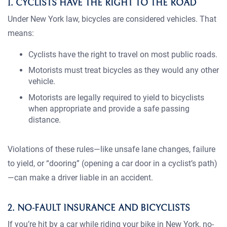
1. CYCLISTS HAVE THE RIGHT TO THE ROAD
Under New York law, bicycles are considered vehicles. That
means:
Cyclists have the right to travel on most public roads.
Motorists must treat bicycles as they would any other
vehicle.
Motorists are legally required to yield to bicyclists
when appropriate and provide a safe passing
distance.
Violations of these rules—like unsafe lane changes, failure
to yield, or “dooring” (opening a car door in a cyclist’s path)
—can make a driver liable in an accident.
2. NO-FAULT INSURANCE AND BICYCLISTS
If you’re hit by a car while riding your bike in New York, no-