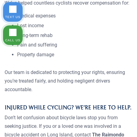
We’ve helped countless cyclists recover compensation for:
Medical expenses
TEXT US
Lost income
Long-term rehab
CALL US
Pain and suffering
Property damage
Our team is dedicated to protecting your rights, ensuring
you’re treated fairly, and holding negligent drivers
accountable.
INJURED WHILE CYCLING? WE’RE HERE TO HELP.
Don’t let confusion about bicycle laws stop you from
seeking justice. If you or a loved one was involved in a
bicycle accident on Long Island, contact
The Raimondo