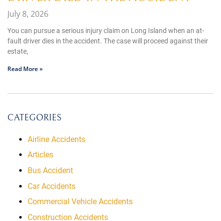
July 8, 2026
You can pursue a serious injury claim on Long Island when an at-
fault driver dies in the accident. The case will proceed against their
estate,
Read More »
CATEGORIES
Airline Accidents
Articles
Bus Accident
Car Accidents
Commercial Vehicle Accidents
Construction Accidents