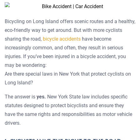
Bicycling on Long Island offers scenic routes and a healthy,
eco-friendly way to get around. But with more cyclists
sharing the road,
bicycle accidents
have become
increasingly common, and often, they result in serious
injuries. If you’ve been injured in a bicycle accident, you
may be wondering:
Are there special laws in New York that protect cyclists on
Long Island?
The answer is
yes.
New York State law includes specific
statutes designed to protect bicyclists and ensure they
have the same rights and responsibilities as motor vehicle
drivers.