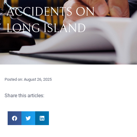
ACCIDENTS ON
LONG ISLAND
Posted on:
August 26, 2025
Share this articles: