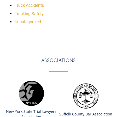
Truck Accidents
Trucking Safety
Uncategorized
ASSOCIATIONS
New York State Trial Lawyers
Suffolk County Bar Association
Association