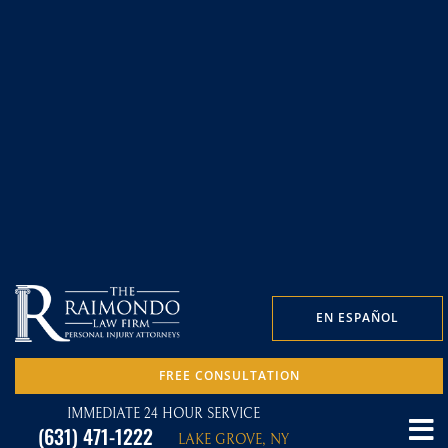
EN ESPAÑOL
FREE CONSULTATION
IMMEDIATE 24 HOUR SERVICE
(631) 471-1222
LAKE GROVE, NY