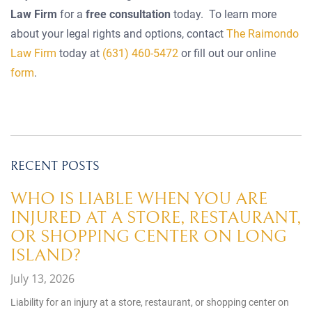
Law Firm
for a
free consultation
today. To learn more
about your legal rights and options, contact
The Raimondo
Law Firm
today at
(631) 460-5472
or fill out our online
form
.
RECENT POSTS
WHO IS LIABLE WHEN YOU ARE
INJURED AT A STORE, RESTAURANT,
OR SHOPPING CENTER ON LONG
ISLAND?
July 13, 2026
Liability for an injury at a store, restaurant, or shopping center on