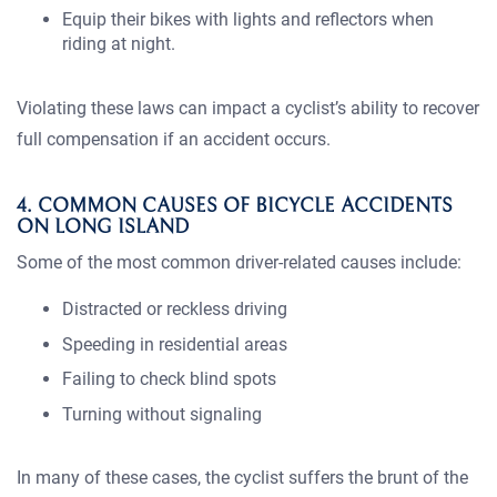
Equip their bikes with lights and reflectors when
riding at night.
Violating these laws can impact a cyclist’s ability to recover
full compensation if an accident occurs.
4. COMMON CAUSES OF BICYCLE ACCIDENTS
ON LONG ISLAND
Some of the most common driver-related causes include:
Distracted or reckless driving
Speeding in residential areas
Failing to check blind spots
Turning without signaling
In many of these cases, the cyclist suffers the brunt of the