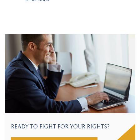
READY TO FIGHT FOR YOUR RIGHTS?