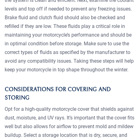
the system is clean and efficient. Next, examine the coolant
levels and top off if needed to prevent any freezing issues.
Brake fluid and clutch fluid should also be checked and
refilled if they are low. These fluids play a critical role in
maintaining your motorcycle’s performance and should be
in optimal condition before storage. Make sure to use the
correct types of fluids as specified by the manufacturer to
avoid any compatibility issues. Taking these steps will help
keep your motorcycle in top shape throughout the winter.
CONSIDERATIONS FOR COVERING AND
STORING
Opt for a high-quality motorcycle cover that shields against
dust, moisture, and UV rays. It’s important that the cover fits
well but also allows for airflow to prevent mold and mildew
buildup. Select a storage location that is dry, secure, and