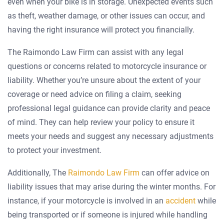
even when your bike is in storage. Unexpected events such
as theft, weather damage, or other issues can occur, and
having the right insurance will protect you financially.
The Raimondo Law Firm can assist with any legal
questions or concerns related to motorcycle insurance or
liability. Whether you’re unsure about the extent of your
coverage or need advice on filing a claim, seeking
professional legal guidance can provide clarity and peace
of mind. They can help review your policy to ensure it
meets your needs and suggest any necessary adjustments
to protect your investment.
Additionally, The
Raimondo Law Firm
can offer advice on
liability issues that may arise during the winter months. For
instance, if your motorcycle is involved in an
accident
while
being transported or if someone is injured while handling