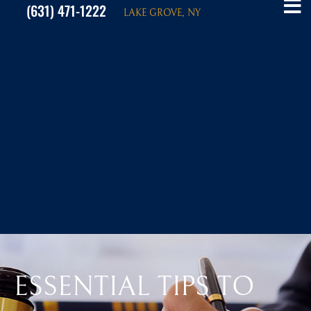
(631) 471-1222
LAKE GROVE, NY
ESSENTIAL TIPS TO