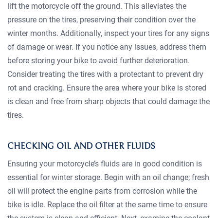
lift the motorcycle off the ground. This alleviates the
pressure on the tires, preserving their condition over the
winter months. Additionally, inspect your tires for any signs
of damage or wear. If you notice any issues, address them
before storing your bike to avoid further deterioration.
Consider treating the tires with a protectant to prevent dry
rot and cracking. Ensure the area where your bike is stored
is clean and free from sharp objects that could damage the
tires.
CHECKING OIL AND OTHER FLUIDS
Ensuring your motorcycle’s fluids are in good condition is
essential for winter storage. Begin with an oil change; fresh
oil will protect the engine parts from corrosion while the
bike is idle. Replace the oil filter at the same time to ensure