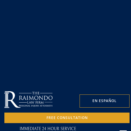
EN ESPAÑOL
FREE CONSULTATION
IMMEDIATE 24 HOUR SERVICE