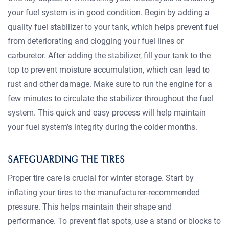
your fuel system is in good condition. Begin by adding a
quality fuel stabilizer to your tank, which helps prevent fuel
from deteriorating and clogging your fuel lines or
carburetor. After adding the stabilizer, fill your tank to the
top to prevent moisture accumulation, which can lead to
rust and other damage. Make sure to run the engine for a
few minutes to circulate the stabilizer throughout the fuel
system. This quick and easy process will help maintain
your fuel system’s integrity during the colder months.
SAFEGUARDING THE TIRES
Proper tire care is crucial for winter storage. Start by
inflating your tires to the manufacturer-recommended
pressure. This helps maintain their shape and
performance. To prevent flat spots, use a stand or blocks to