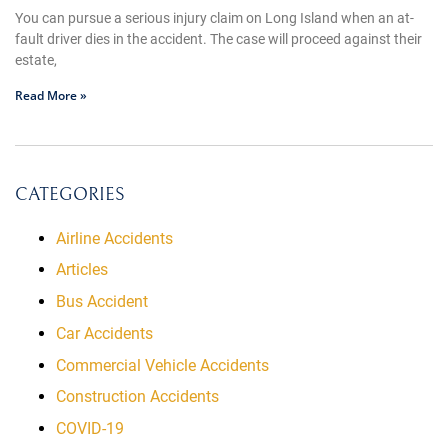
You can pursue a serious injury claim on Long Island when an at-
fault driver dies in the accident. The case will proceed against their
estate,
Read More »
CATEGORIES
Airline Accidents
Articles
Bus Accident
Car Accidents
Commercial Vehicle Accidents
Construction Accidents
COVID-19