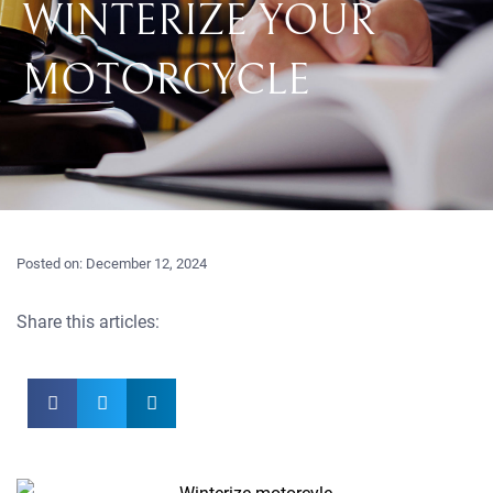
WINTERIZE YOUR
MOTORCYCLE
Posted on:
December 12, 2024
Share this articles: