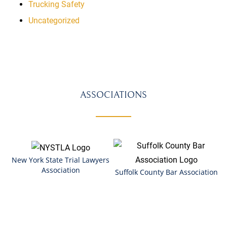
Trucking Safety
Uncategorized
ASSOCIATIONS
New York State Trial Lawyers
Association
Suffolk County Bar Association