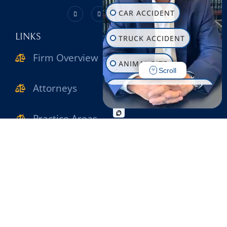
CAR ACCIDENT
LINKS
TRUCK ACCIDENT
Firm Overview
ANIMAL BITE
Scroll
Attorneys
CONSTRUCTION INJURY
WORKPLACE INJURY
Practice Areas
SLIP & FALL
Verdicts & Settlements
WRONGFUL DEATH
Reviews
MOTORCYCLE ACCIDENT
Contact Us
PEDESTRIAN ACCIDENT