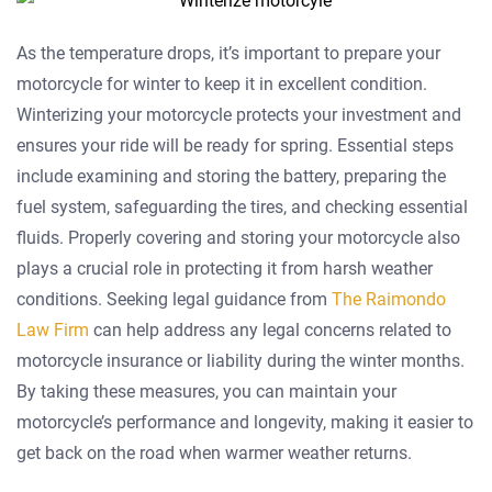
As the temperature drops, it’s important to prepare your
motorcycle for winter to keep it in excellent condition.
Winterizing your motorcycle protects your investment and
ensures your ride will be ready for spring. Essential steps
include examining and storing the battery, preparing the
fuel system, safeguarding the tires, and checking essential
fluids. Properly covering and storing your motorcycle also
plays a crucial role in protecting it from harsh weather
conditions. Seeking legal guidance from
The Raimondo
Law Firm
can help address any legal concerns related to
motorcycle insurance or liability during the winter months.
By taking these measures, you can maintain your
motorcycle’s performance and longevity, making it easier to
get back on the road when warmer weather returns.