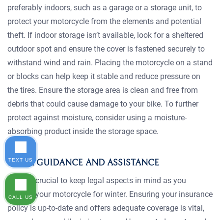
preferably indoors, such as a garage or a storage unit, to
protect your motorcycle from the elements and potential
theft. If indoor storage isn’t available, look for a sheltered
outdoor spot and ensure the cover is fastened securely to
withstand wind and rain. Placing the motorcycle on a stand
or blocks can help keep it stable and reduce pressure on
the tires. Ensure the storage area is clean and free from
debris that could cause damage to your bike. To further
protect against moisture, consider using a moisture-
absorbing product inside the storage space.
TEXT US
LEGAL GUIDANCE AND ASSISTANCE
It’s also crucial to keep legal aspects in mind as you
prepare your motorcycle for winter. Ensuring your insurance
CALL US
policy is up-to-date and offers adequate coverage is vital,