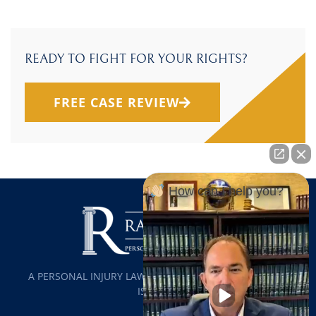
READY TO FIGHT FOR YOUR RIGHTS?
FREE CASE REVIEW
How can I help you?
A PERSONAL INJURY LAW FIRM SERVING ALL OF LONG
ISLAND