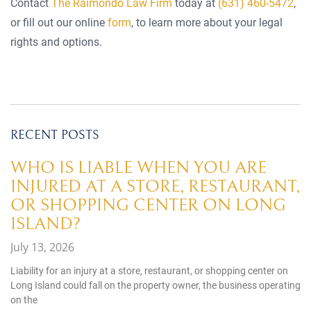
Contact
The Raimondo Law Firm
today at
(631) 460-5472
,
or fill out our online
form
, to learn more about your legal
rights and options.
RECENT POSTS
WHO IS LIABLE WHEN YOU ARE
INJURED AT A STORE, RESTAURANT,
OR SHOPPING CENTER ON LONG
ISLAND?
July 13, 2026
Liability for an injury at a store, restaurant, or shopping center on
Long Island could fall on the property owner, the business operating
on the