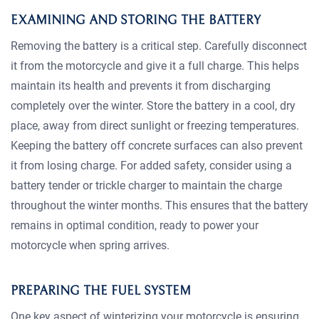
EXAMINING AND STORING THE BATTERY
Removing the battery is a critical step. Carefully disconnect
it from the motorcycle and give it a full charge. This helps
maintain its health and prevents it from discharging
completely over the winter. Store the battery in a cool, dry
place, away from direct sunlight or freezing temperatures.
Keeping the battery off concrete surfaces can also prevent
it from losing charge. For added safety, consider using a
battery tender or trickle charger to maintain the charge
throughout the winter months. This ensures that the battery
remains in optimal condition, ready to power your
motorcycle when spring arrives.
PREPARING THE FUEL SYSTEM
One key aspect of winterizing your motorcycle is ensuring