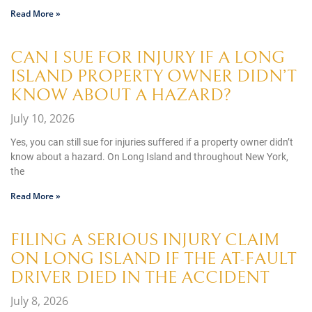
Read More »
CAN I SUE FOR INJURY IF A LONG
ISLAND PROPERTY OWNER DIDN’T
KNOW ABOUT A HAZARD?
July 10, 2026
Yes, you can still sue for injuries suffered if a property owner didn’t
know about a hazard. On Long Island and throughout New York,
the
Read More »
FILING A SERIOUS INJURY CLAIM
ON LONG ISLAND IF THE AT-FAULT
DRIVER DIED IN THE ACCIDENT
July 8, 2026