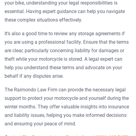
your bike, understanding your legal responsibilities is
essential. Having expert guidance can help you navigate
these complex situations effectively.
It’s also a good time to review any storage agreements if
you are using a professional facility. Ensure that the terms
are clear, particularly concerning liability for damages or
theft while your motorcycle is stored. A legal expert can
help you understand these terms and advocate on your
behalf if any disputes arise.
The Raimondo Law Firm can provide the necessary legal
support to protect your motorcycle and yourself during the
winter months. They offer valuable insights into insurance
and liability issues, helping you make informed decisions
and ensuring your peace of mind.