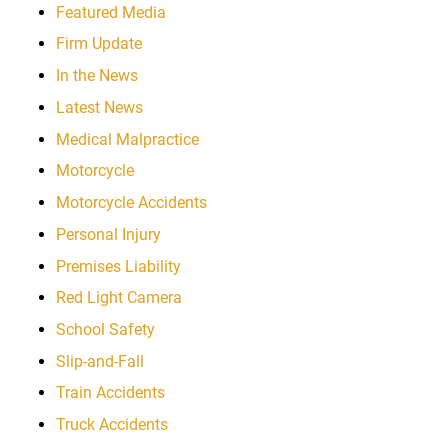
Featured Media
Firm Update
In the News
Latest News
Medical Malpractice
Motorcycle
Motorcycle Accidents
Personal Injury
Premises Liability
Red Light Camera
School Safety
Slip-and-Fall
Train Accidents
Truck Accidents