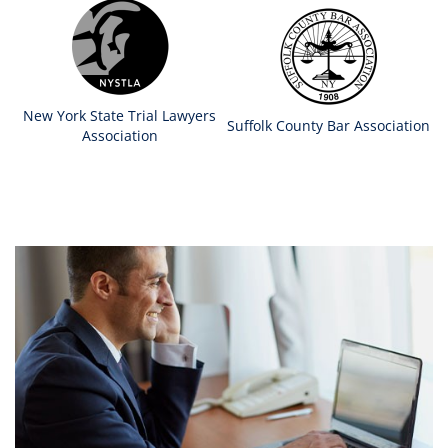
New York State Trial Lawyers
Suffolk County Bar Association
Association