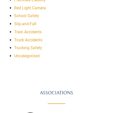
Red Light Camera
School Safety
Slip-and-Fall
Train Accidents
Truck Accidents
Trucking Safety
Uncategorized
ASSOCIATIONS