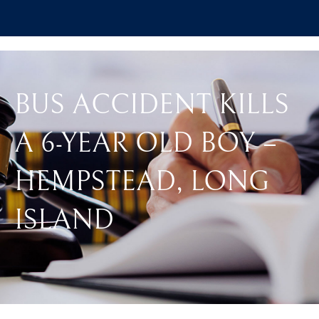
BUS ACCIDENT KILLS
A 6-YEAR OLD BOY –
HEMPSTEAD, LONG
ISLAND