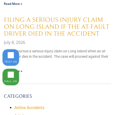
Read More »
FILING A SERIOUS INJURY CLAIM
ON LONG ISLAND IF THE AT-FAULT
DRIVER DIED IN THE ACCIDENT
July 8, 2026
You can pursue a serious injury claim on Long Island when an at-
fault driver dies in the accident. The case will proceed against their
estate,
TEXT US
Read More »
CALL US
CATEGORIES
Airline Accidents