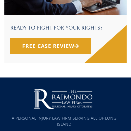
READY TO FIGHT FOR YOUR RIGHTS?
FREE CASE REVIEW
A PERSONAL INJURY LAW FIRM SERVING ALL OF LONG
ISLAND