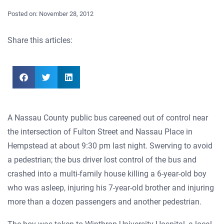
Posted on:
November 28, 2012
Share this articles:
A Nassau County public bus careened out of control near
the intersection of Fulton Street and Nassau Place in
Hempstead at about 9:30 pm last night. Swerving to avoid
a pedestrian; the bus driver lost control of the bus and
crashed into a multi-family house killing a 6-year-old boy
who was asleep, injuring his 7-year-old brother and injuring
more than a dozen passengers and another pedestrian.