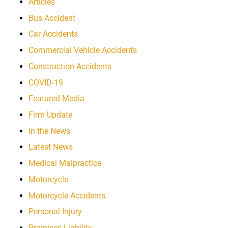
Articles
Bus Accident
Car Accidents
Commercial Vehicle Accidents
Construction Accidents
COVID-19
Featured Media
Firm Update
In the News
Latest News
Medical Malpractice
Motorcycle
Motorcycle Accidents
Personal Injury
Premises Liability