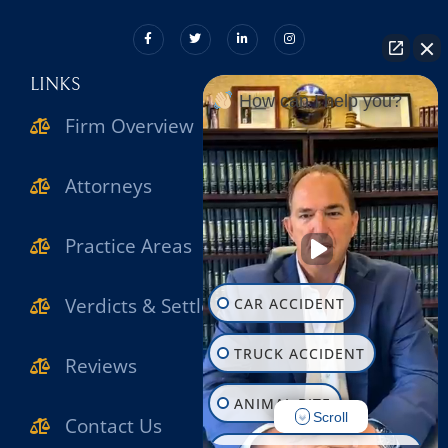
LINKS
How can I help you?
Firm Overview
Attorneys
Practice Areas
Verdicts & Settlements
CAR ACCIDENT
TRUCK ACCIDENT
Reviews
ANIMAL BITE
Scroll
Contact Us