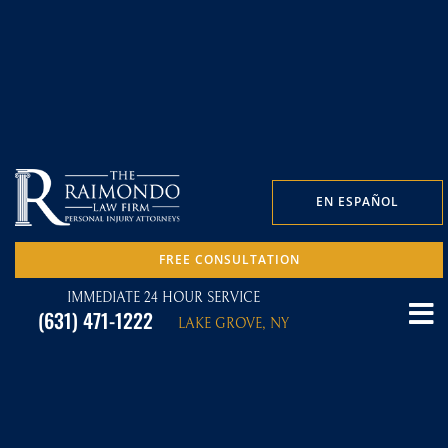
EN ESPAÑOL
FREE CONSULTATION
IMMEDIATE 24 HOUR SERVICE
(631) 471-1222
LAKE GROVE, NY