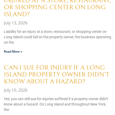
INJURED AT A STORE, RESTAURANT,
OR SHOPPING CENTER ON LONG
ISLAND?
July 13, 2026
Liability for an injury at a store, restaurant, or shopping center on
Long Island could fall on the property owner, the business operating
on the
Read More »
CAN I SUE FOR INJURY IF A LONG
ISLAND PROPERTY OWNER DIDN’T
KNOW ABOUT A HAZARD?
July 10, 2026
Yes, you can still sue for injuries suffered if a property owner didn’t
know about a hazard. On Long Island and throughout New York,
the