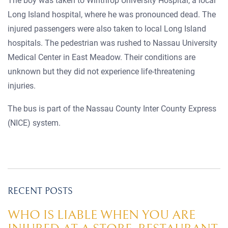
The boy was taken to Winthrop University Hospital, a local
Long Island hospital, where he was pronounced dead. The
injured passengers were also taken to local Long Island
hospitals. The pedestrian was rushed to Nassau University
Medical Center in East Meadow. Their conditions are
unknown but they did not experience life-threatening
injuries.
The bus is part of the Nassau County Inter County Express
(NICE) system.
RECENT POSTS
WHO IS LIABLE WHEN YOU ARE