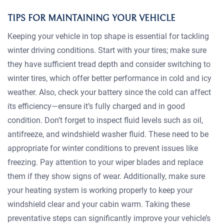
TIPS FOR MAINTAINING YOUR VEHICLE
Keeping your vehicle in top shape is essential for tackling
winter driving conditions. Start with your tires; make sure
they have sufficient tread depth and consider switching to
winter tires, which offer better performance in cold and icy
weather. Also, check your battery since the cold can affect
its efficiency—ensure it’s fully charged and in good
condition. Don’t forget to inspect fluid levels such as oil,
antifreeze, and windshield washer fluid. These need to be
appropriate for winter conditions to prevent issues like
freezing. Pay attention to your wiper blades and replace
them if they show signs of wear. Additionally, make sure
your heating system is working properly to keep your
windshield clear and your cabin warm. Taking these
preventative steps can significantly improve your vehicle’s