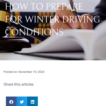
HOW TO PREPARE
FOR WINTER DRIVING
CONDITIONS
Posted on:
November 19, 2024
Share this articles: