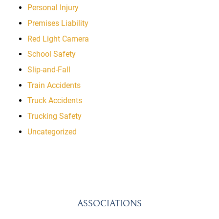
Personal Injury
Premises Liability
Red Light Camera
School Safety
Slip-and-Fall
Train Accidents
Truck Accidents
Trucking Safety
Uncategorized
ASSOCIATIONS