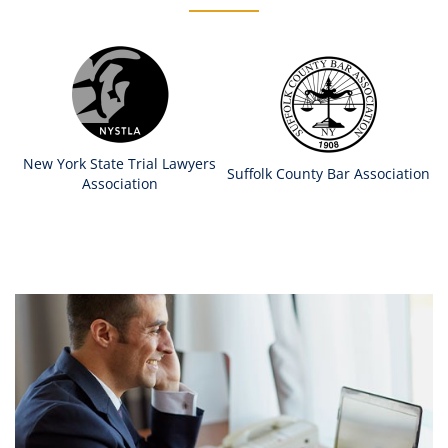
New York State Trial Lawyers
Suffolk County Bar Association
Association