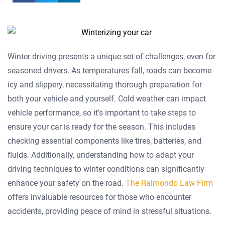
Winter driving presents a unique set of challenges, even for
seasoned drivers. As temperatures fall, roads can become
icy and slippery, necessitating thorough preparation for
both your vehicle and yourself. Cold weather can impact
vehicle performance, so it’s important to take steps to
ensure your car is ready for the season. This includes
checking essential components like tires, batteries, and
fluids. Additionally, understanding how to adapt your
driving techniques to winter conditions can significantly
enhance your safety on the road.
The Raimondo Law Firm
offers invaluable resources for those who encounter
accidents, providing peace of mind in stressful situations.