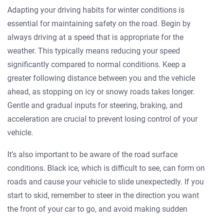
Adapting your driving habits for winter conditions is
essential for maintaining safety on the road. Begin by
always driving at a speed that is appropriate for the
weather. This typically means reducing your speed
significantly compared to normal conditions. Keep a
greater following distance between you and the vehicle
ahead, as stopping on icy or snowy roads takes longer.
Gentle and gradual inputs for steering, braking, and
acceleration are crucial to prevent losing control of your
vehicle.
It’s also important to be aware of the road surface
conditions. Black ice, which is difficult to see, can form on
roads and cause your vehicle to slide unexpectedly. If you
start to skid, remember to steer in the direction you want
the front of your car to go, and avoid making sudden