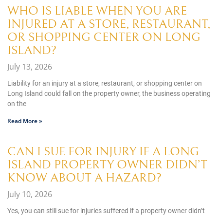
WHO IS LIABLE WHEN YOU ARE
INJURED AT A STORE, RESTAURANT,
OR SHOPPING CENTER ON LONG
ISLAND?
July 13, 2026
Liability for an injury at a store, restaurant, or shopping center on
Long Island could fall on the property owner, the business operating
on the
Read More »
CAN I SUE FOR INJURY IF A LONG
ISLAND PROPERTY OWNER DIDN’T
KNOW ABOUT A HAZARD?
July 10, 2026
Yes, you can still sue for injuries suffered if a property owner didn’t