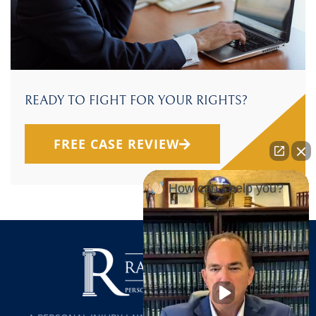
READY TO FIGHT FOR YOUR RIGHTS?
FREE CASE REVIEW
How can I help you?