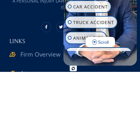
A PERSONAL INJURY LAW FIRM SERVING ALL OF LONG
CAR ACCIDENT
ISLAND
TRUCK ACCIDENT
ANIMAL BITE
LINKS
Scroll
Firm Overview
CONSTRUCTION INJURY
WORKPLACE INJURY
Attorneys
SLIP & FALL
Practice Areas
WRONGFUL DEATH
Verdicts & Settlements
MOTORCYCLE ACCIDENT
Reviews
PEDESTRIAN ACCIDENT