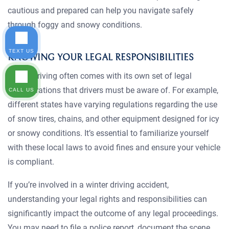
cautious and prepared can help you navigate safely
through foggy and snowy conditions.
TEXT US
KNOWING YOUR LEGAL RESPONSIBILITIES
Winter driving often comes with its own set of legal
considerations that drivers must be aware of. For example,
CALL US
different states have varying regulations regarding the use
of snow tires, chains, and other equipment designed for icy
or snowy conditions. It’s essential to familiarize yourself
with these local laws to avoid fines and ensure your vehicle
is compliant.
If you’re involved in a winter driving accident,
understanding your legal rights and responsibilities can
significantly impact the outcome of any legal proceedings.
You may need to file a police report, document the scene,