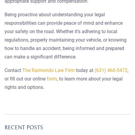
appropriate support and compensation.
Being proactive about understanding your legal
responsibilities can provide peace of mind and enhance
your safety on the road. Whether it’s adhering to local
regulations, properly maintaining your vehicle, or knowing
how to handle an accident, being informed and prepared
can make a significant difference.
Contact
The Raimondo Law Firm
today at
(631) 460-5472
,
or fill out our online
form
, to learn more about your legal
rights and options.
RECENT POSTS