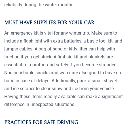
reliability during the winter months.
MUST-HAVE SUPPLIES FOR YOUR CAR
An emergency kit is vital for any winter trip. Make sure to
include a flashlight with extra batteries, a basic tool kit, and
jumper cables. A bag of sand or kitty litter can help with
traction if you get stuck. A first-aid kit and blankets are
essential for comfort and safety if you become stranded.
Non-perishable snacks and water are also good to have on
hand in case of delays. Additionally, pack a small shovel
and ice scraper to clear snow and ice from your vehicle.
Having these items readily available can make a significant
difference in unexpected situations.
PRACTICES FOR SAFE DRIVING