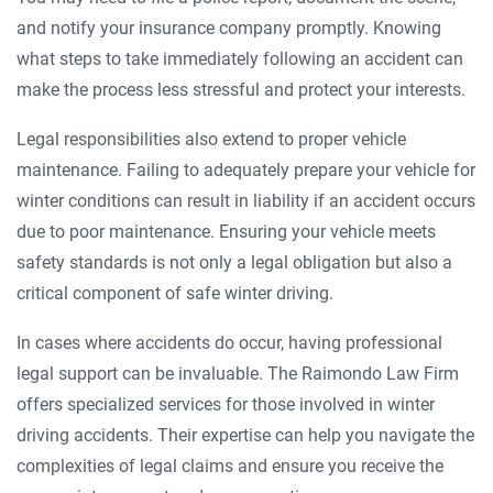
and notify your insurance company promptly. Knowing
what steps to take immediately following an accident can
make the process less stressful and protect your interests.
Legal responsibilities also extend to proper vehicle
maintenance. Failing to adequately prepare your vehicle for
winter conditions can result in liability if an accident occurs
due to poor maintenance. Ensuring your vehicle meets
safety standards is not only a legal obligation but also a
critical component of safe winter driving.
In cases where accidents do occur, having professional
legal support can be invaluable. The Raimondo Law Firm
offers specialized services for those involved in winter
driving accidents. Their expertise can help you navigate the
complexities of legal claims and ensure you receive the