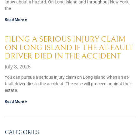
know about a hazard. On Long Island and throughout New York,
the
Read More »
FILING A SERIOUS INJURY CLAIM
ON LONG ISLAND IF THE AT-FAULT
DRIVER DIED IN THE ACCIDENT
July 8, 2026
You can pursue a serious injury claim on Long Island when an at-
fault driver dies in the accident. The case will proceed against their
estate,
Read More »
CATEGORIES