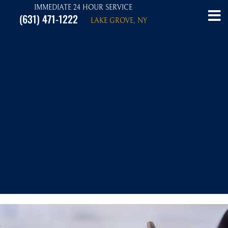
IMMEDIATE 24 HOUR SERVICE
(631) 471-1222
LAKE GROVE, NY