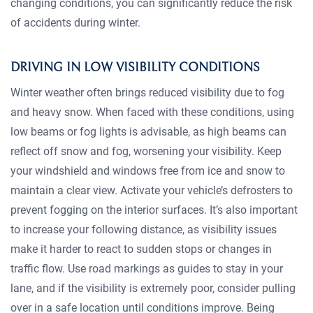
changing conditions, you can significantly reduce the risk
of accidents during winter.
DRIVING IN LOW VISIBILITY CONDITIONS
Winter weather often brings reduced visibility due to fog
and heavy snow. When faced with these conditions, using
low beams or fog lights is advisable, as high beams can
reflect off snow and fog, worsening your visibility. Keep
your windshield and windows free from ice and snow to
maintain a clear view. Activate your vehicle’s defrosters to
prevent fogging on the interior surfaces. It’s also important
to increase your following distance, as visibility issues
make it harder to react to sudden stops or changes in
traffic flow. Use road markings as guides to stay in your
lane, and if the visibility is extremely poor, consider pulling
over in a safe location until conditions improve. Being