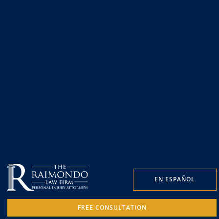
EN ESPAÑOL
FREE CONSULTATION