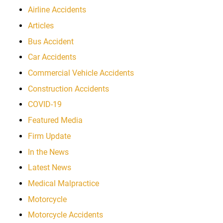
Airline Accidents
Articles
Bus Accident
Car Accidents
Commercial Vehicle Accidents
Construction Accidents
COVID-19
Featured Media
Firm Update
In the News
Latest News
Medical Malpractice
Motorcycle
Motorcycle Accidents