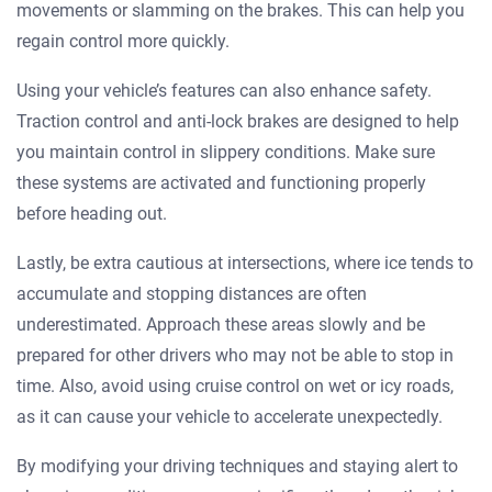
movements or slamming on the brakes. This can help you
regain control more quickly.
Using your vehicle’s features can also enhance safety.
Traction control and anti-lock brakes are designed to help
you maintain control in slippery conditions. Make sure
these systems are activated and functioning properly
before heading out.
Lastly, be extra cautious at intersections, where ice tends to
accumulate and stopping distances are often
underestimated. Approach these areas slowly and be
prepared for other drivers who may not be able to stop in
time. Also, avoid using cruise control on wet or icy roads,
as it can cause your vehicle to accelerate unexpectedly.
By modifying your driving techniques and staying alert to