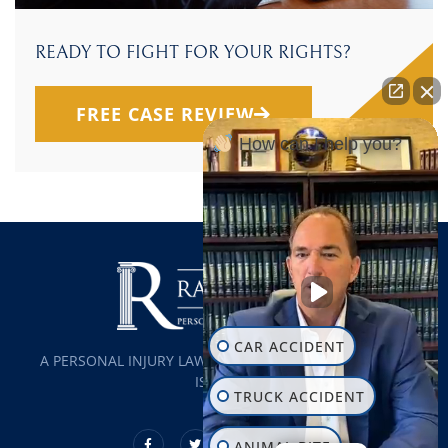
READY TO FIGHT FOR YOUR RIGHTS?
FREE CASE REVIEW
How can I help you?
CAR ACCIDENT
A PERSONAL INJURY LAW FIRM SERVING ALL OF LONG
ISLAND
TRUCK ACCIDENT
ANIMAL BITE