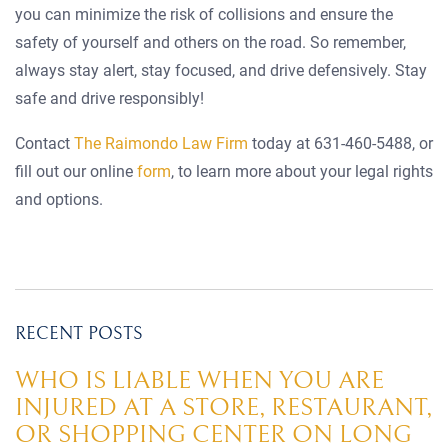
you can minimize the risk of collisions and ensure the
safety of yourself and others on the road. So remember,
always stay alert, stay focused, and drive defensively. Stay
safe and drive responsibly!
Contact
The Raimondo Law Firm
today at 631-460-5488, or
fill out our online
form
, to learn more about your legal rights
and options.
RECENT POSTS
WHO IS LIABLE WHEN YOU ARE
INJURED AT A STORE, RESTAURANT,
OR SHOPPING CENTER ON LONG