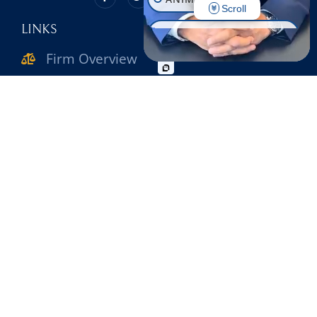
Scroll
LINKS
CONSTRUCTION INJURY
Firm Overview
WORKPLACE INJURY
Attorneys
SLIP & FALL
WRONGFUL DEATH
Practice Areas
MOTORCYCLE ACCIDENT
Verdicts & Settlements
PEDESTRIAN ACCIDENT
Reviews
BIKE ACCIDENT
Contact Us
BUS ACCIDENT
OFFICE INFO