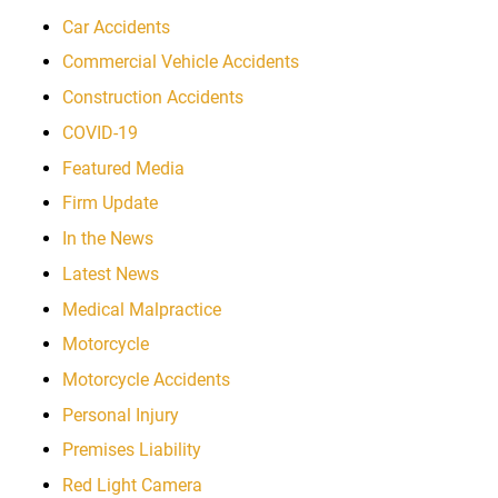
Car Accidents
Commercial Vehicle Accidents
Construction Accidents
COVID-19
Featured Media
Firm Update
In the News
Latest News
Medical Malpractice
Motorcycle
Motorcycle Accidents
Personal Injury
Premises Liability
Red Light Camera