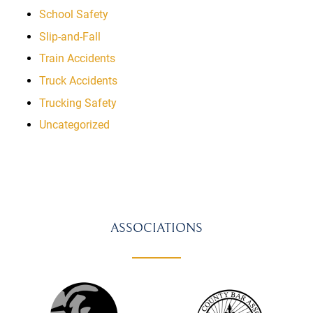
School Safety
Slip-and-Fall
Train Accidents
Truck Accidents
Trucking Safety
Uncategorized
ASSOCIATIONS