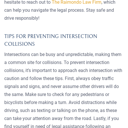
hesitate to reach out to
The Raimondo Law Firm
, which
can help you navigate the legal process. Stay safe and
drive responsibly!
TIPS FOR PREVENTING INTERSECTION
COLLISIONS
Intersections can be busy and unpredictable, making them
a common site for collisions. To prevent intersection
collisions, it’s important to approach each intersection with
caution and follow these tips. First, always obey traffic
signals and signs, and never assume other drivers will do
the same. Make sure to check for any pedestrians or
bicyclists before making a turn. Avoid distractions while
driving, such as texting or talking on the phone, as these
can take your attention away from the road. Lastly, if you
find yourself in need of legal assistance following an