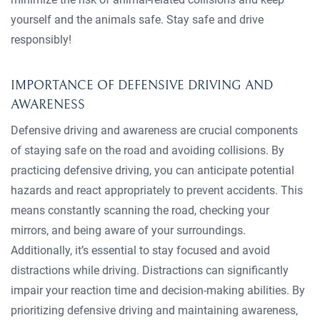
yourself and the animals safe. Stay safe and drive
responsibly!
IMPORTANCE OF DEFENSIVE DRIVING AND
AWARENESS
Defensive driving and awareness are crucial components
of staying safe on the road and avoiding collisions. By
practicing defensive driving, you can anticipate potential
hazards and react appropriately to prevent accidents. This
means constantly scanning the road, checking your
mirrors, and being aware of your surroundings.
Additionally, it’s essential to stay focused and avoid
distractions while driving. Distractions can significantly
impair your reaction time and decision-making abilities. By
prioritizing defensive driving and maintaining awareness,