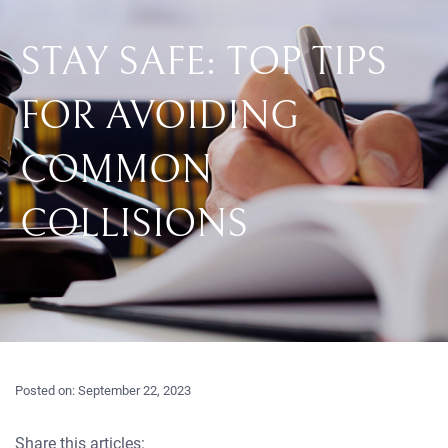
STAY SAFE: TOP TIPS
FOR AVOIDING
COMMON
COLLISIONS
Posted on:
September 22, 2023
Share this articles: