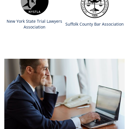
New York State Trial Lawyers
Suffolk County Bar Association
Association