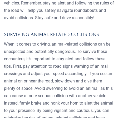
vehicles. Remember, staying alert and following the rules of
the road will help you safely navigate roundabouts and
avoid collisions. Stay safe and drive responsibly!
SURVIVING ANIMAL-RELATED COLLISIONS
When it comes to driving, animal-related collisions can be
unexpected and potentially dangerous. To survive these
encounters, it’s important to stay alert and follow these
tips. First, pay attention to road signs warning of animal
crossings and adjust your speed accordingly. If you see an
animal on or near the road, slow down and give them
plenty of space. Avoid swerving to avoid an animal, as this
can cause a more serious collision with another vehicle.
Instead, firmly brake and honk your horn to alert the animal
to your presence. By being vigilant and cautious, you can
minimize the risk of animal-related collisions and keep