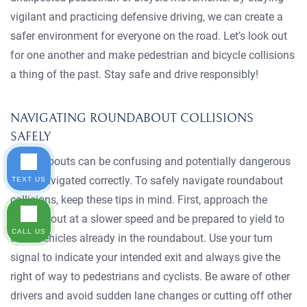
vigilant and practicing defensive driving, we can create a
safer environment for everyone on the road. Let’s look out
for one another and make pedestrian and bicycle collisions
a thing of the past. Stay safe and drive responsibly!
NAVIGATING ROUNDABOUT COLLISIONS
SAFELY
Roundabouts can be confusing and potentially dangerous
if not navigated correctly. To safely navigate roundabout
TEXT US
collisions, keep these tips in mind. First, approach the
roundabout at a slower speed and be prepared to yield to
CALL US
other vehicles already in the roundabout. Use your turn
signal to indicate your intended exit and always give the
right of way to pedestrians and cyclists. Be aware of other
drivers and avoid sudden lane changes or cutting off other