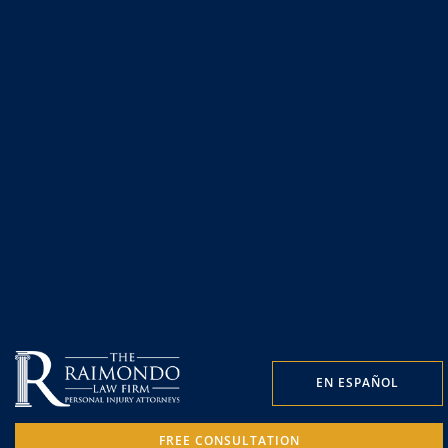
EN ESPAÑOL
FREE CONSULTATION