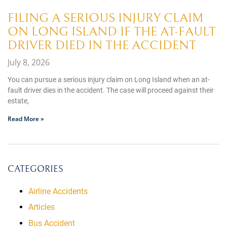
FILING A SERIOUS INJURY CLAIM
ON LONG ISLAND IF THE AT-FAULT
DRIVER DIED IN THE ACCIDENT
July 8, 2026
You can pursue a serious injury claim on Long Island when an at-
fault driver dies in the accident. The case will proceed against their
estate,
Read More »
CATEGORIES
Airline Accidents
Articles
Bus Accident