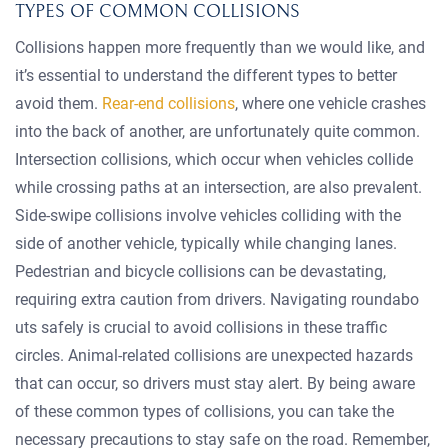
TYPES OF COMMON COLLISIONS
Collisions happen more frequently than we would like, and
it’s essential to understand the different types to better
avoid them.
Rear-end collisions
, where one vehicle crashes
into the back of another, are unfortunately quite common.
Intersection collisions, which occur when vehicles collide
while crossing paths at an intersection, are also prevalent.
Side-swipe collisions involve vehicles colliding with the
side of another vehicle, typically while changing lanes.
Pedestrian and bicycle collisions can be devastating,
requiring extra caution from drivers. Navigating roundabo
uts safely is crucial to avoid collisions in these traffic
circles. Animal-related collisions are unexpected hazards
that can occur, so drivers must stay alert. By being aware
of these common types of collisions, you can take the
necessary precautions to stay safe on the road. Remember,