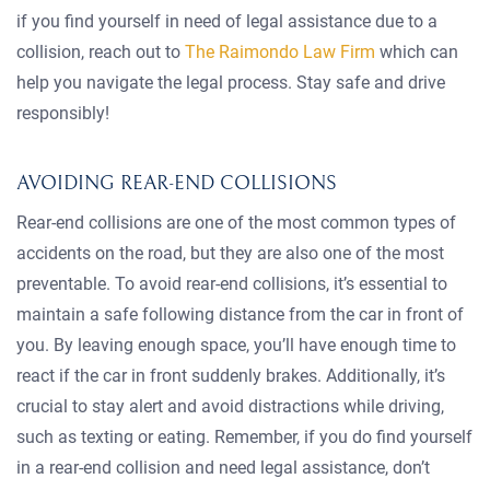
if you find yourself in need of legal assistance due to a
collision, reach out to
The Raimondo Law Firm
which can
help you navigate the legal process. Stay safe and drive
responsibly!
AVOIDING REAR-END COLLISIONS
Rear-end collisions are one of the most common types of
accidents on the road, but they are also one of the most
preventable. To avoid rear-end collisions, it’s essential to
maintain a safe following distance from the car in front of
you. By leaving enough space, you’ll have enough time to
react if the car in front suddenly brakes. Additionally, it’s
crucial to stay alert and avoid distractions while driving,
such as texting or eating. Remember, if you do find yourself
in a rear-end collision and need legal assistance, don’t