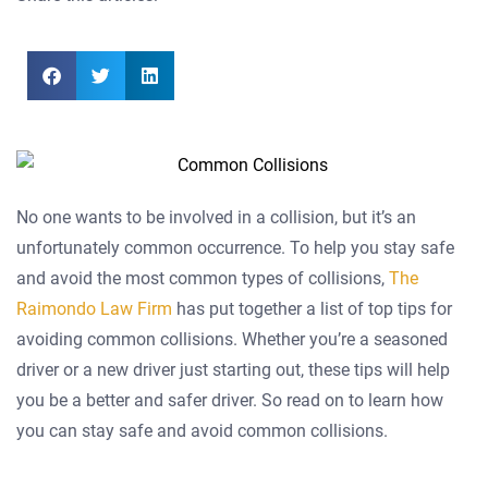
No one wants to be involved in a collision, but it’s an
unfortunately common occurrence. To help you stay safe
and avoid the most common types of collisions,
The
Raimondo Law Firm
has put together a list of top tips for
avoiding common collisions. Whether you’re a seasoned
driver or a new driver just starting out, these tips will help
you be a better and safer driver. So read on to learn how
you can stay safe and avoid common collisions.