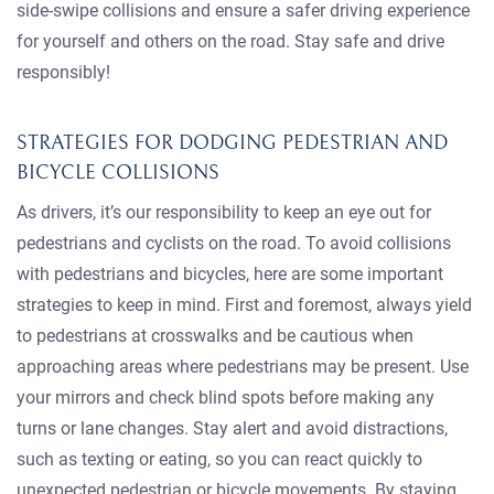
side-swipe collisions and ensure a safer driving experience
for yourself and others on the road. Stay safe and drive
responsibly!
STRATEGIES FOR DODGING PEDESTRIAN AND
BICYCLE COLLISIONS
As drivers, it’s our responsibility to keep an eye out for
pedestrians and cyclists on the road. To avoid collisions
with pedestrians and bicycles, here are some important
strategies to keep in mind. First and foremost, always yield
to pedestrians at crosswalks and be cautious when
approaching areas where pedestrians may be present. Use
your mirrors and check blind spots before making any
turns or lane changes. Stay alert and avoid distractions,
such as texting or eating, so you can react quickly to
unexpected pedestrian or bicycle movements. By staying