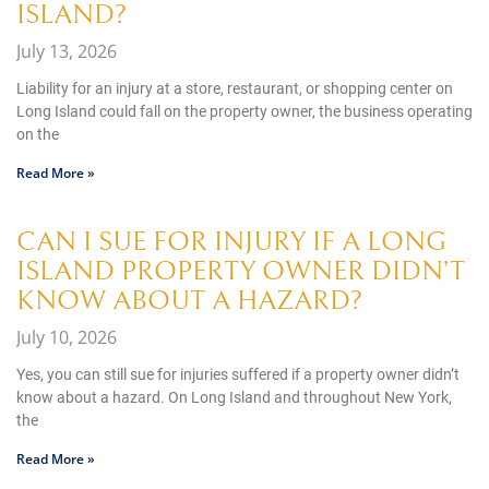
ISLAND?
July 13, 2026
Liability for an injury at a store, restaurant, or shopping center on
Long Island could fall on the property owner, the business operating
on the
Read More »
CAN I SUE FOR INJURY IF A LONG
ISLAND PROPERTY OWNER DIDN’T
KNOW ABOUT A HAZARD?
July 10, 2026
Yes, you can still sue for injuries suffered if a property owner didn’t
know about a hazard. On Long Island and throughout New York,
the
Read More »