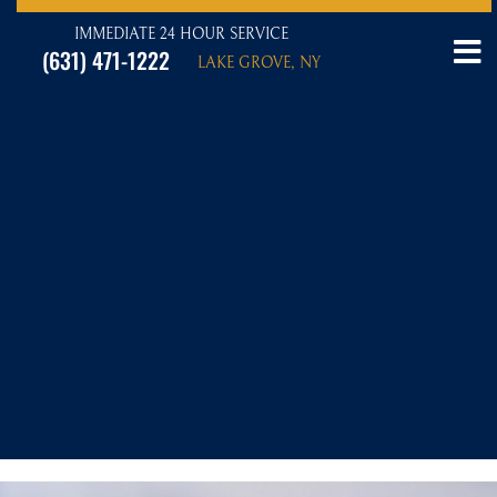
IMMEDIATE 24 HOUR SERVICE
(631) 471-1222
LAKE GROVE, NY