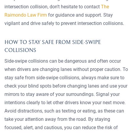
intersection collision, don’t hesitate to contact
The
Raimondo Law Firm
for guidance and support. Stay
vigilant and drive safely to prevent intersection collisions.
HOW TO STAY SAFE FROM SIDE-SWIPE
COLLISIONS
Side-swipe collisions can be dangerous and often occur
when drivers are changing lanes without proper caution. To
stay safe from side-swipe collisions, always make sure to
check your blind spots before changing lanes and use your
mirrors to stay aware of your surroundings. Signal your
intentions clearly to let other drivers know your next move.
Avoid distractions, such as texting or eating, as these can
take your attention away from the road. By staying
focused, alert, and cautious, you can reduce the risk of