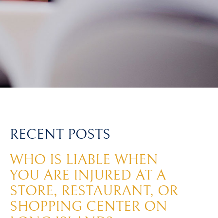
RECENT POSTS
WHO IS LIABLE WHEN
YOU ARE INJURED AT A
STORE, RESTAURANT, OR
SHOPPING CENTER ON