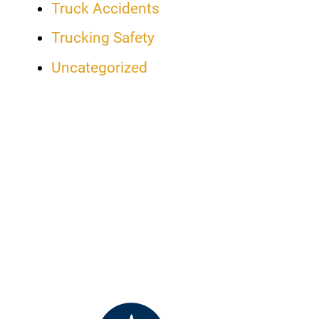
Truck Accidents
Trucking Safety
Uncategorized