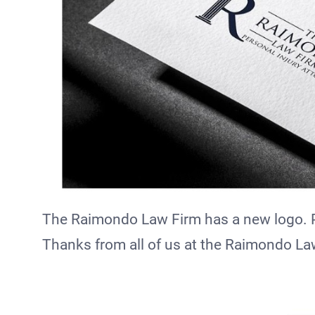
The Raimondo Law Firm has a new logo. Pl
Thanks from all of us at the Raimondo La