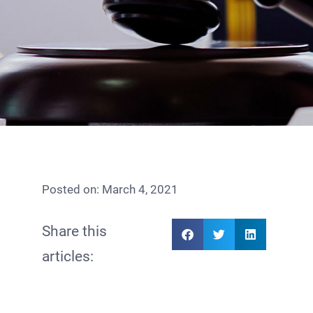
Posted on:
March 4, 2021
Share this
articles: