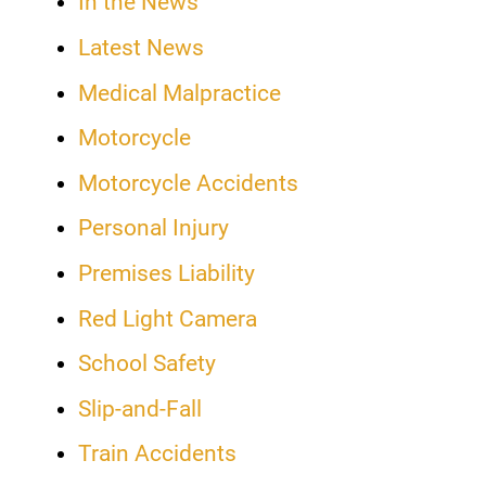
In the News
Latest News
Medical Malpractice
Motorcycle
Motorcycle Accidents
Personal Injury
Premises Liability
Red Light Camera
School Safety
Slip-and-Fall
Train Accidents