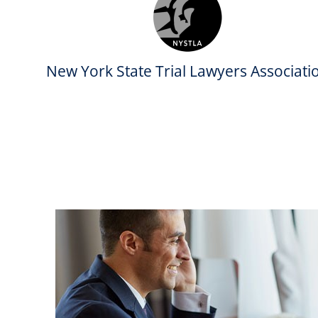
New York State Trial Lawyers Associati