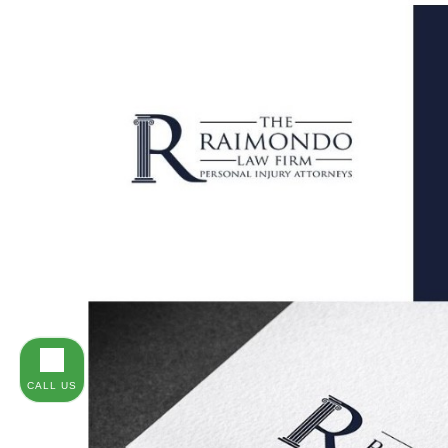
CALL US