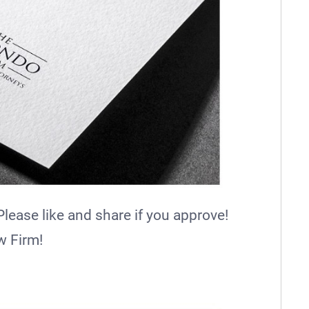
ease like and share if you approve!
w Firm!