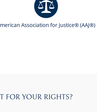
merican Association for Justice® (AAJ®)
T FOR YOUR RIGHTS?