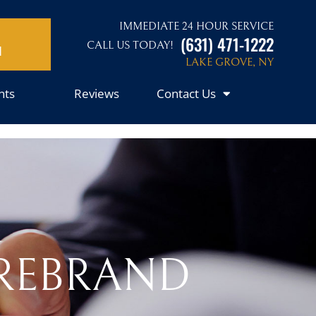
IMMEDIATE 24 HOUR SERVICE
(631) 471-1222
CALL US TODAY!
N
LAKE GROVE, NY
nts
Reviews
Contact Us
 REBRAND