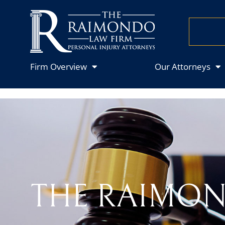
Firm Overview
Our Attorneys
THE RAIMON