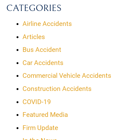
CATEGORIES
Airline Accidents
Articles
Bus Accident
Car Accidents
Commercial Vehicle Accidents
Construction Accidents
COVID-19
Featured Media
Firm Update