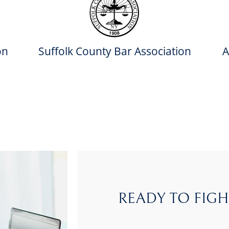
on
Suffolk County Bar Association
A
READY TO FIGH