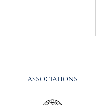
ASSOCIATIONS