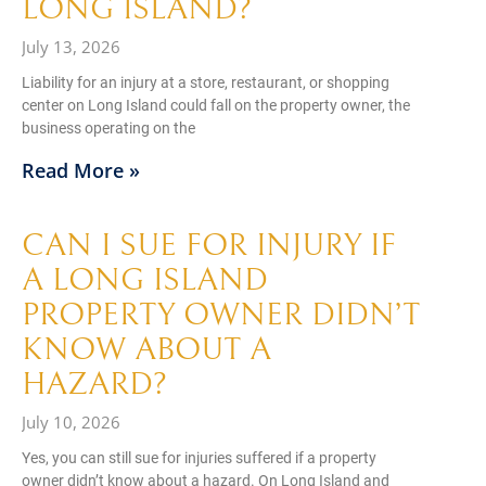
LONG ISLAND?
July 13, 2026
Liability for an injury at a store, restaurant, or shopping
center on Long Island could fall on the property owner, the
business operating on the
Read More »
CAN I SUE FOR INJURY IF
A LONG ISLAND
PROPERTY OWNER DIDN’T
KNOW ABOUT A
HAZARD?
July 10, 2026
Yes, you can still sue for injuries suffered if a property
owner didn’t know about a hazard. On Long Island and