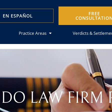
FREE
EN ESPAÑOL
CONSULTATIO
Practice Areas
Verdicts & Settleme
DO LAW FIRM