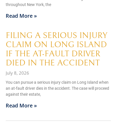
throughout New York, the
Read More »
FILING A SERIOUS INJURY
CLAIM ON LONG ISLAND
IF THE AT-FAULT DRIVER
DIED IN THE ACCIDENT
July 8, 2026
You can pursue a serious injury claim on Long Island when
an at-fault driver dies in the accident. The case will proceed
against their estate,
Read More »