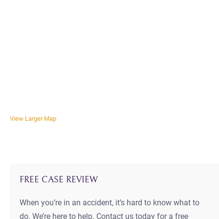
View Larger Map
FREE CASE REVIEW
When you’re in an accident, it’s hard to know what to
do. We’re here to help. Contact us today for a free