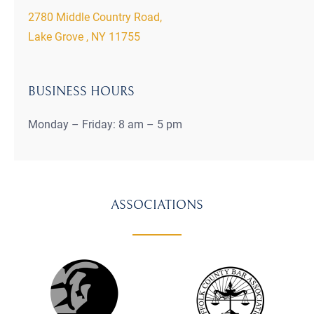
2780 Middle Country Road,
Lake Grove , NY 11755
BUSINESS HOURS
Monday – Friday: 8 am – 5 pm
ASSOCIATIONS