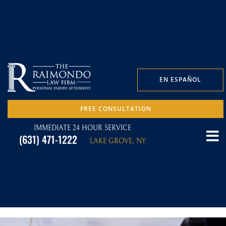
EN ESPAÑOL
FREE CONSULTATION
IMMEDIATE 24 HOUR SERVICE
(631) 471-1222
LAKE GROVE, NY