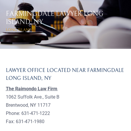
FARMINGDALE LAWYER LONG
ISLAND, NY
LONG ISLAND
LAWYER OFFICE LOCATED NEAR FARMINGDALE
LONG ISLAND, NY
The Raimondo Law Firm
1062 Suffolk Ave., Suite B
Brentwood, NY 11717
Phone: 631-471-1222
Fax: 631-471-1980