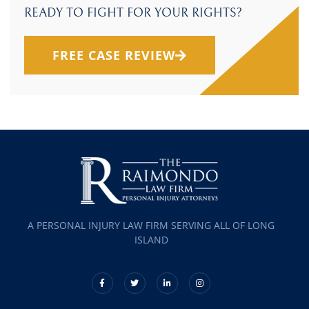
READY TO FIGHT FOR YOUR RIGHTS?
FREE CASE REVIEW
A PERSONAL INJURY LAW FIRM SERVING ALL OF LONG
ISLAND