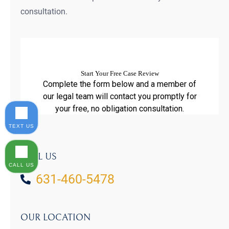
consultation.
TEXT US
CALL US
CALL US
631-460-5478
OUR LOCATION