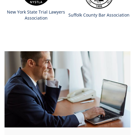
New York State Trial Lawyers
Suffolk County Bar Association
Association