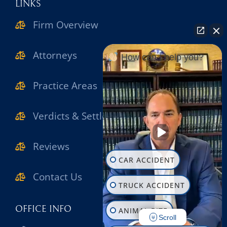
LINKS
Firm Overview
Attorneys
How can I help you?
Practice Areas
Verdicts & Settlements
Reviews
CAR ACCIDENT
Contact Us
TRUCK ACCIDENT
OFFICE INFO
ANIMAL BITE
Scroll