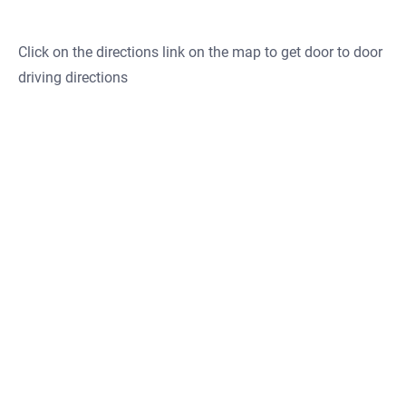
Click on the directions link on the map to get door to door
driving directions