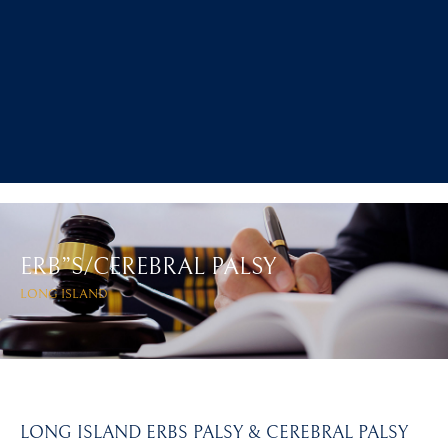
ERB”S/CEREBRAL PALSY
LONG ISLAND
LONG ISLAND ERBS PALSY & CEREBRAL PALSY