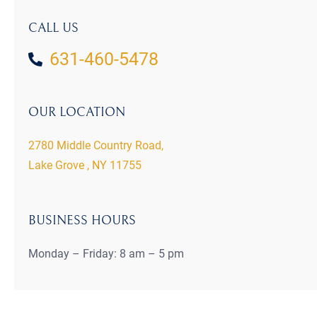
CALL US
631-460-5478
OUR LOCATION
2780 Middle Country Road,
Lake Grove , NY 11755
BUSINESS HOURS
Monday – Friday: 8 am – 5 pm