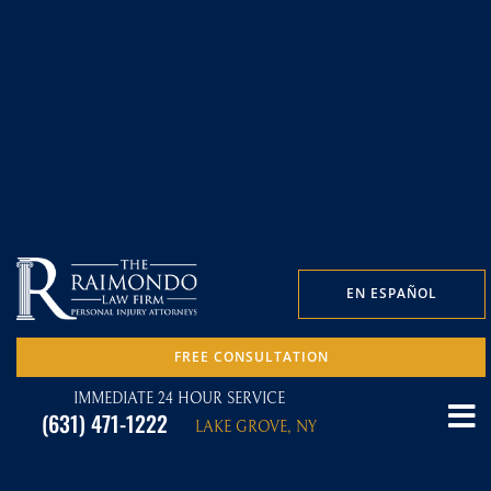
EN ESPAÑOL
FREE CONSULTATION
IMMEDIATE 24 HOUR SERVICE
(631) 471-1222
LAKE GROVE, NY