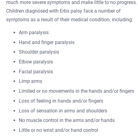
much more severe symptoms and make little to no progress.
Children diagnosed with Erbs palsy face a number of
symptoms as a result of their medical condition, including:
Arm paralysis
Hand and finger paralysis
Shoulder paralysis
Elbow paralysis
Facial paralysis
Limp arms
Limited or no movements in the hands and/or fingers
Loss of feeling in hands and/or fingers
Loss of sensation in arms and shoulders
No muscle control in the arms and/or hands
Little or no wrist and/or hand control