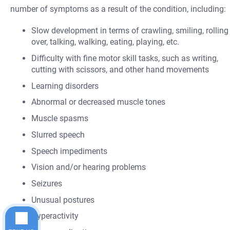
number of symptoms as a result of the condition, including:
Slow development in terms of crawling, smiling, rolling
over, talking, walking, eating, playing, etc.
Difficulty with fine motor skill tasks, such as writing,
cutting with scissors, and other hand movements
Learning disorders
Abnormal or decreased muscle tones
Muscle spasms
Slurred speech
Speech impediments
Vision and/or hearing problems
Seizures
Unusual postures
Hyperactivity