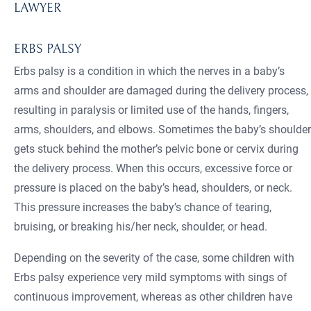
LAWYER
ERBS PALSY
Erbs palsy is a condition in which the nerves in a baby’s
arms and shoulder are damaged during the delivery process,
resulting in paralysis or limited use of the hands, fingers,
arms, shoulders, and elbows. Sometimes the baby’s shoulder
gets stuck behind the mother’s pelvic bone or cervix during
the delivery process. When this occurs, excessive force or
pressure is placed on the baby’s head, shoulders, or neck.
This pressure increases the baby’s chance of tearing,
bruising, or breaking his/her neck, shoulder, or head.
Depending on the severity of the case, some children with
Erbs palsy experience very mild symptoms with sings of
continuous improvement, whereas as other children have