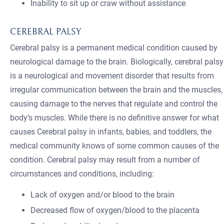
Inability to sit up or craw without assistance
CEREBRAL PALSY
Cerebral palsy is a permanent medical condition caused by
neurological damage to the brain. Biologically, cerebral palsy
is a neurological and movement disorder that results from
irregular communication between the brain and the muscles,
causing damage to the nerves that regulate and control the
body’s muscles. While there is no definitive answer for what
causes Cerebral palsy in infants, babies, and toddlers, the
medical community knows of some common causes of the
condition. Cerebral palsy may result from a number of
circumstances and conditions, including:
Lack of oxygen and/or blood to the brain
Decreased flow of oxygen/blood to the placenta