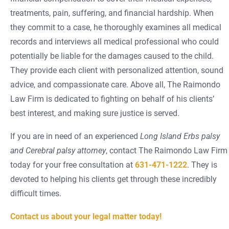
treatments, pain, suffering, and financial hardship. When
they commit to a case, he thoroughly examines all medical
records and interviews all medical professional who could
potentially be liable for the damages caused to the child.
They provide each client with personalized attention, sound
advice, and compassionate care. Above all, The Raimondo
Law Firm is dedicated to fighting on behalf of his clients’
best interest, and making sure justice is served.
If you are in need of an experienced
Long Island Erbs palsy
and Cerebral palsy attorney
, contact The Raimondo Law Firm
today for your free consultation at
631-471-1222
. They is
devoted to helping his clients get through these incredibly
difficult times.
Contact us about your legal matter today!