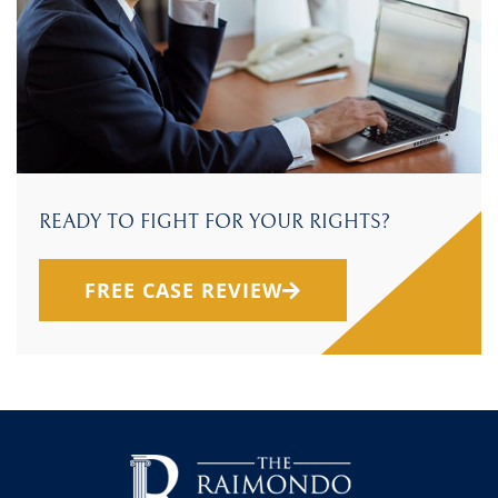
READY TO FIGHT FOR YOUR RIGHTS?
FREE CASE REVIEW