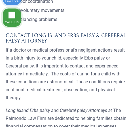
Poor coordination
TEXT US
Involuntary movements
Balancing problems
CALL US
CONTACT LONG ISLAND ERBS PALSY & CEREBRAL
PALSY ATTORNEY
If a doctor or medical professional’s negligent actions result
in a birth injury to your child, especially Erbs palsy or
Cerebral palsy, it is important to contact and experienced
attorney immediately. The costs of caring for a child with
these conditions are astronomical. These conditions require
continual medical treatment, observation, and physical
therapy.
Long Island Erbs palsy
and
Cerebral palsy Attorneys at
The
Raimondo Law Firm are dedicated to helping families obtain
financial compensation to cover their medical expenses,