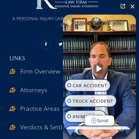
A PERSONAL INJURY LAW FIRM SERVING ALL OF LONG
How can I help you?
ISLAND
LINKS
Firm Overview
CAR ACCIDENT
Attorneys
TRUCK ACCIDENT
Practice Areas
ANIMAL BITE
Scroll
Verdicts & Settlements
CONSTRUCTION INJURY