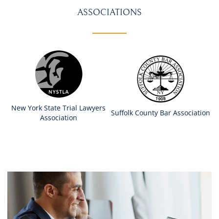
ASSOCIATIONS
New York State Trial Lawyers
Suffolk County Bar Association
Association