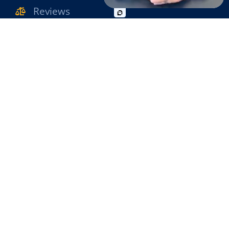
Reviews
WORKPLACE INJURY
SLIP & FALL
Contact Us
WRONGFUL DEATH
OFFICE INFO
MOTORCYCLE ACCIDENT
631-471-1222
PEDESTRIAN ACCIDENT
631-471-1980
BIKE ACCIDENT
2780 Middle Country Road Lake Grove , NY
BUS ACCIDENT
11755
@2026 The Raimondo Law Firm. All Rights Reserved.