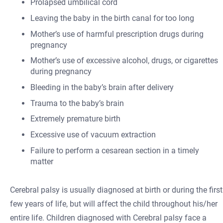
Prolapsed umbilical cord
Leaving the baby in the birth canal for too long
Mother’s use of harmful prescription drugs during
pregnancy
Mother’s use of excessive alcohol, drugs, or cigarettes
during pregnancy
Bleeding in the baby’s brain after delivery
Trauma to the baby’s brain
Extremely premature birth
Excessive use of vacuum extraction
Failure to perform a cesarean section in a timely
matter
Cerebral palsy is usually diagnosed at birth or during the first
few years of life, but will affect the child throughout his/her
entire life. Children diagnosed with Cerebral palsy face a