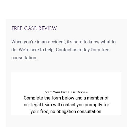
FREE CASE REVIEW
When you’re in an accident, it’s hard to know what to
do. We’re here to help. Contact us today for a free
consultation.