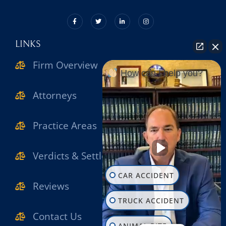
LINKS
Firm Overview
How can I help you?
Attorneys
Practice Areas
Verdicts & Settlements
CAR ACCIDENT
Reviews
TRUCK ACCIDENT
Contact Us
ANIMAL BITE