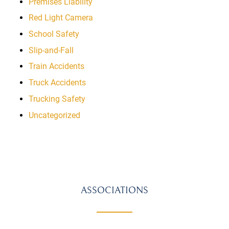
Premises Liability
Red Light Camera
School Safety
Slip-and-Fall
Train Accidents
Truck Accidents
Trucking Safety
Uncategorized
ASSOCIATIONS