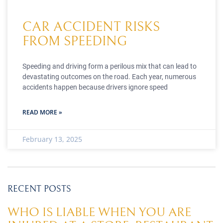
CAR ACCIDENT RISKS
FROM SPEEDING
Speeding and driving form a perilous mix that can lead to
devastating outcomes on the road. Each year, numerous
accidents happen because drivers ignore speed
READ MORE »
February 13, 2025
RECENT POSTS
WHO IS LIABLE WHEN YOU ARE