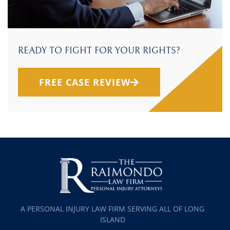
READY TO FIGHT FOR YOUR RIGHTS?
FREE CASE REVIEW
A PERSONAL INJURY LAW FIRM SERVING ALL OF LONG
ISLAND