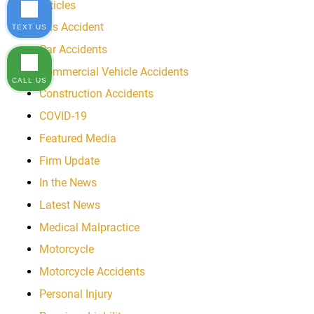
Articles
Bus Accident
TEXT US
Car Accidents
Commercial Vehicle Accidents
CALL US
Construction Accidents
COVID-19
Featured Media
Firm Update
In the News
Latest News
Medical Malpractice
Motorcycle
Motorcycle Accidents
Personal Injury