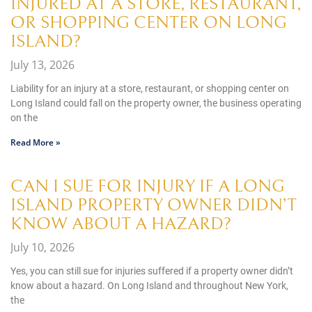
INJURED AT A STORE, RESTAURANT,
OR SHOPPING CENTER ON LONG
ISLAND?
July 13, 2026
Liability for an injury at a store, restaurant, or shopping center on
Long Island could fall on the property owner, the business operating
on the
Read More »
CAN I SUE FOR INJURY IF A LONG
ISLAND PROPERTY OWNER DIDN’T
KNOW ABOUT A HAZARD?
July 10, 2026
Yes, you can still sue for injuries suffered if a property owner didn’t
know about a hazard. On Long Island and throughout New York,
the