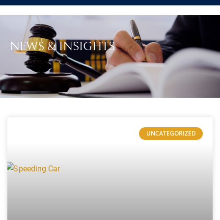
NEWS & INSIGHTS
UNCATEGORIZED