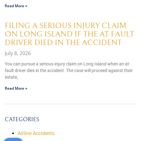
Read More »
FILING A SERIOUS INJURY CLAIM
ON LONG ISLAND IF THE AT-FAULT
DRIVER DIED IN THE ACCIDENT
July 8, 2026
You can pursue a serious injury claim on Long Island when an at-
fault driver dies in the accident. The case will proceed against their
estate,
Read More »
CATEGORIES
Airline Accidents