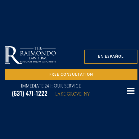
EN ESPAÑOL
FREE CONSULTATION
IMMEDIATE 24 HOUR SERVICE
(631) 471-1222
LAKE GROVE, NY