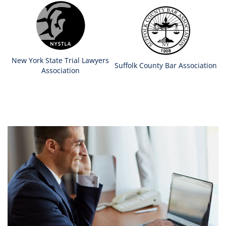
New York State Trial Lawyers
Suffolk County Bar Association
Association