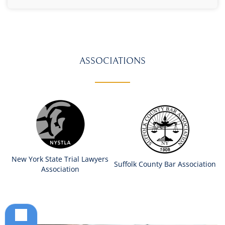
ASSOCIATIONS
New York State Trial Lawyers
Suffolk County Bar Association
Association