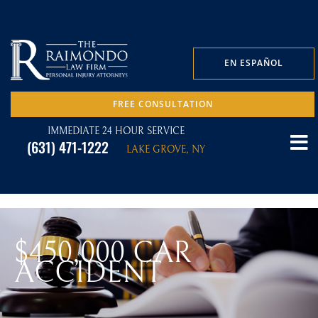
EN ESPAÑOL
FREE CONSULTATION
IMMEDIATE 24 HOUR SERVICE
(631) 471-1222
LAKE GROVE, NY
$450,000 CAR
ACCIDENT