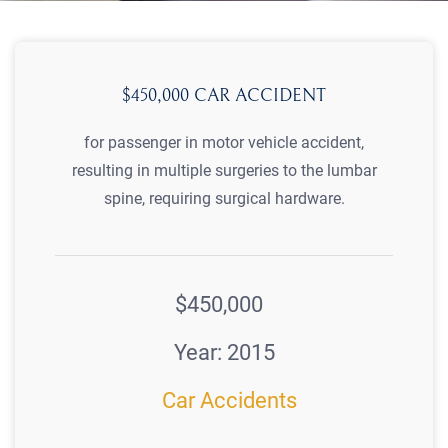
$450,000 CAR ACCIDENT
for passenger in motor vehicle accident,
resulting in multiple surgeries to the lumbar
spine, requiring surgical hardware.
$450,000
Year: 2015
Car Accidents