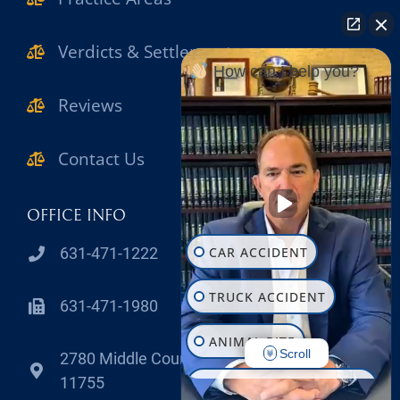
Verdicts & Settlements
How can I help you?
Reviews
Contact Us
OFFICE INFO
CAR ACCIDENT
631-471-1222
TRUCK ACCIDENT
631-471-1980
ANIMAL BITE
Scroll
2780 Middle Country Road Lake Grove , NY
11755
CONSTRUCTION INJURY