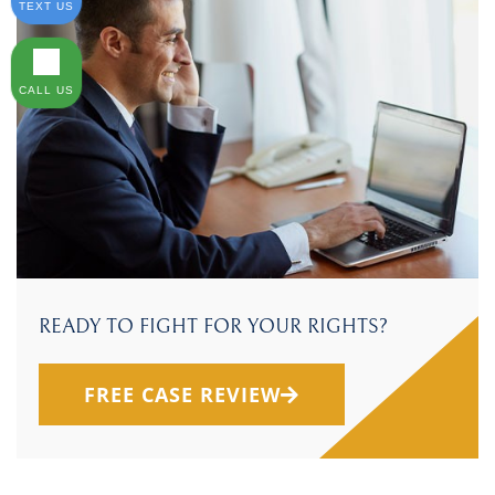
TEXT US
CALL US
READY TO FIGHT FOR YOUR RIGHTS?
FREE CASE REVIEW