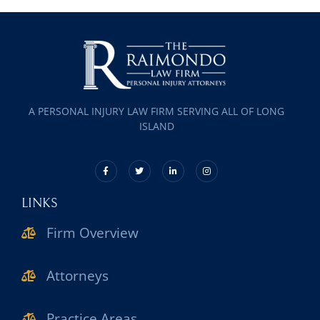
A PERSONAL INJURY LAW FIRM SERVING ALL OF LONG
ISLAND
LINKS
Firm Overview
Attorneys
Practice Areas